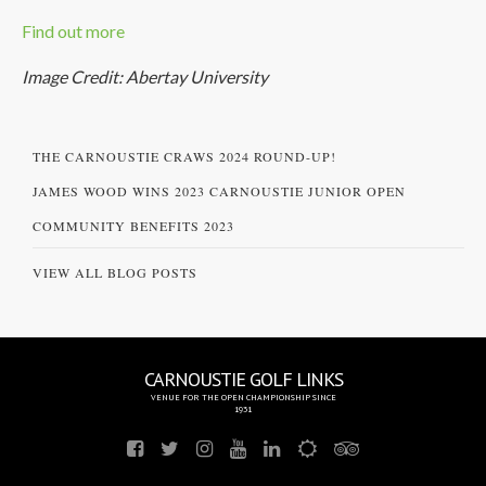
Find out more
Image Credit: Abertay University
THE CARNOUSTIE CRAWS 2024 ROUND-UP!
JAMES WOOD WINS 2023 CARNOUSTIE JUNIOR OPEN
COMMUNITY BENEFITS 2023
VIEW ALL BLOG POSTS
CARNOUSTIE GOLF LINKS
VENUE FOR THE OPEN CHAMPIONSHIP SINCE
1931