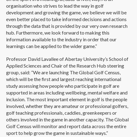
organisation who strives to lead the way in golf
development and growing the game, we believe we will be
even better placed to take informed decisions and actions
through the data that is provided by our very own research
hub. Furthermore, we look forward to making this
information available to the industry in order that our
learnings can be applied to the wider game.”
Professor David Lavallee of Abertay University’s School of
Applied Sciences and Chair of the Research Hub steering
group, said: “We are launching The Global Golf Census,
which will be the first and largest reaching international
study assessing how people who participate in golf are
supported in areas including wellbeing, mental welfare and
inclusion. The most important element in golf is the people
involved, whether they are amateur or professional golfers,
golf teaching professionals, caddies, greenkeepers or
others involved in the game in another capacity. The Global
Golf Census will monitor and report data across the entire
sport to help grow the game in sustainable ways.”