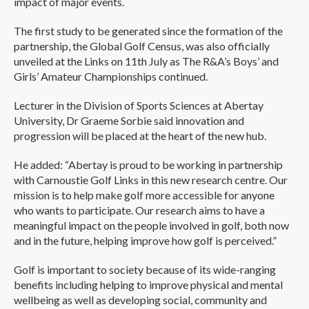
impact of major events.
The first study to be generated since the formation of the
partnership, the Global Golf Census, was also officially
unveiled at the Links on 11th July as The R&A’s Boys’ and
Girls’ Amateur Championships continued.
Lecturer in the Division of Sports Sciences at Abertay
University, Dr Graeme Sorbie said innovation and
progression will be placed at the heart of the new hub.
He added: “Abertay is proud to be working in partnership
with Carnoustie Golf Links in this new research centre. Our
mission is to help make golf more accessible for anyone
who wants to participate. Our research aims to have a
meaningful impact on the people involved in golf, both now
and in the future, helping improve how golf is perceived.”
Golf is important to society because of its wide-ranging
benefits including helping to improve physical and mental
wellbeing as well as developing social, community and