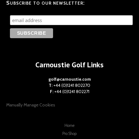
Subscribe to our newsletter:
Carnoustie Golf Links
golf@carnoustie.com
T:
+44 (0)1241 802270
F:
+44 (0)1241 802271
Manually Manage Cookies
Home
Pro Shop