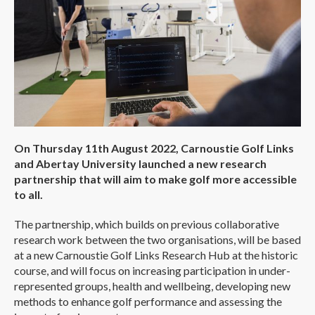
On Thursday 11th August 2022, Carnoustie Golf Links
and Abertay University launched a new research
partnership that will aim to make golf more accessible
to all.
The partnership, which builds on previous collaborative
research work between the two organisations, will be based
at a new Carnoustie Golf Links Research Hub at the historic
course, and will focus on increasing participation in under-
represented groups, health and wellbeing, developing new
methods to enhance golf performance and assessing the