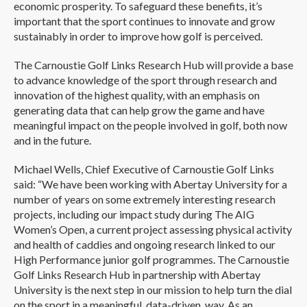
economic prosperity. To safeguard these benefits, it’s
important that the sport continues to innovate and grow
sustainably in order to improve how golf is perceived.
The Carnoustie Golf Links Research Hub will provide a base
to advance knowledge of the sport through research and
innovation of the highest quality, with an emphasis on
generating data that can help grow the game and have
meaningful impact on the people involved in golf, both now
and in the future.
Michael Wells, Chief Executive of Carnoustie Golf Links
said: “We have been working with Abertay University for a
number of years on some extremely interesting research
projects, including our impact study during The AIG
Women’s Open, a current project assessing physical activity
and health of caddies and ongoing research linked to our
High Performance junior golf programmes. The Carnoustie
Golf Links Research Hub in partnership with Abertay
University is the next step in our mission to help turn the dial
on the sport in a meaningful, data-driven, way. As an