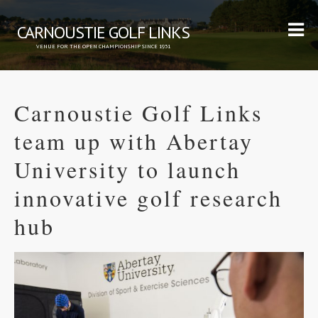
CARNOUSTIE GOLF LINKS
VENUE FOR THE OPEN CHAMPIONSHIP SINCE 1931
Carnoustie Golf Links
team up with Abertay
University to launch
innovative golf research
hub