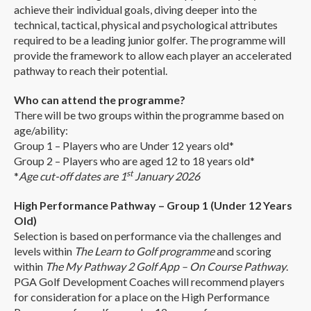
achieve their individual goals, diving deeper into the
technical, tactical, physical and psychological attributes
required to be a leading junior golfer. The programme will
provide the framework to allow each player an accelerated
pathway to reach their potential.
Who can attend the programme?
There will be two groups within the programme based on
age/ability:
Group 1 – Players who are Under 12 years old*
Group 2 – Players who are aged 12 to 18 years old*
st
*
Age cut-off dates are 1
January 2026
High Performance Pathway – Group 1 (Under 12 Years
Old)
Selection is based on performance via the challenges and
levels within
The Learn to Golf programme
and scoring
within
The My Pathway 2 Golf App – On Course Pathway
.
PGA Golf Development Coaches will recommend players
for consideration for a place on the High Performance