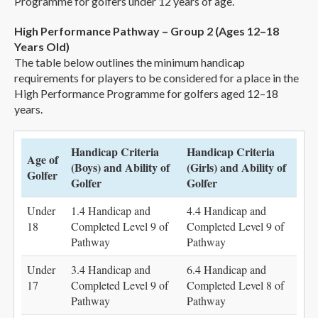
Programme for golfers under 12 years of age.
High Performance Pathway – Group 2 (Ages 12–18
Years Old)
The table below outlines the minimum handicap
requirements for players to be considered for a place in the
High Performance Programme for golfers aged 12–18
years.
Handicap Criteria
Handicap Criteria
Age of
(Boys) and Ability of
(Girls) and Ability of
Golfer
Golfer
Golfer
Under
1.4 Handicap and
4.4 Handicap and
18
Completed Level 9 of
Completed Level 9 of
Pathway
Pathway
Under
3.4 Handicap and
6.4 Handicap and
17
Completed Level 9 of
Completed Level 8 of
Pathway
Pathway