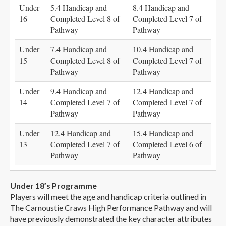
Under
5.4 Handicap and
8.4 Handicap and
16
Completed Level 8 of
Completed Level 7 of
Pathway
Pathway
Under
7.4 Handicap and
10.4 Handicap and
15
Completed Level 8 of
Completed Level 7 of
Pathway
Pathway
Under
9.4 Handicap and
12.4 Handicap and
14
Completed Level 7 of
Completed Level 7 of
Pathway
Pathway
Under
12.4 Handicap and
15.4 Handicap and
13
Completed Level 7 of
Completed Level 6 of
Pathway
Pathway
Under 18’s Programme
Players will meet the age and handicap criteria outlined in
The Carnoustie Craws High Performance Pathway and will
have previously demonstrated the key character attributes