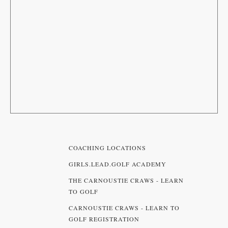
COACHING LOCATIONS
GIRLS.LEAD.GOLF ACADEMY
THE CARNOUSTIE CRAWS - LEARN
TO GOLF
CARNOUSTIE CRAWS - LEARN TO
GOLF REGISTRATION