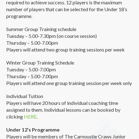
required to achieve success. 12 players is the maximum
number of players that can be selected for the Under 18’s
programme.
Summer Group Training schedule
Tuesday – 5.00-7.30pm (on course session)
Thursday – 5.00-7.00pm
Players will attend two group training sessions per week
Winter Group Training Schedule
Tuesday – 5.00-7.00pm
Thursday – 5.00-7.00pm
Players will attend one group training session per week only
Individual Tuition
Players will have 20 hours of individual coaching time
assigned to them. Individual lessons can be booked by
clicking
HERE
.
Under 12’s Programme
Players will be members of The Carnoustie Craws Junior