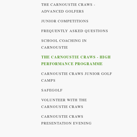
THE CARNOUSTIE CRAWS -
ADVANCED GOLFERS
JUNIOR COMPETITIONS
FREQUENTLY ASKED QUESTIONS
SCHOOL COACHING IN
CARNOUSTIE
THE CARNOUSTIE CRAWS - HIGH
PERFORMANCE PROGRAMME
CARNOUSTIE CRAWS JUNIOR GOLF
CAMPS
SAFEGOLF
VOLUNTEER WITH THE
CARNOUSTIE CRAWS
CARNOUSTIE CRAWS
PRESENTATION EVENING