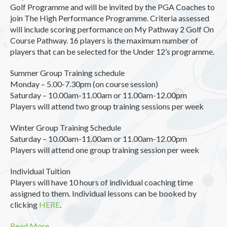
Golf Programme and will be invited by the PGA Coaches to
join The High Performance Programme. Criteria assessed
will include scoring performance on My Pathway 2 Golf On
Course Pathway. 16 players is the maximum number of
players that can be selected for the Under 12’s programme.
Summer Group Training schedule
Monday – 5.00-7.30pm (on course session)
Saturday – 10.00am-11.00am or 11.00am-12.00pm
Players will attend two group training sessions per week
Winter Group Training Schedule
Saturday – 10.00am-11.00am or 11.00am-12.00pm
Players will attend one group training session per week
Individual Tuition
Players will have 10 hours of individual coaching time
assigned to them. Individual lessons can be booked by
clicking
HERE
.
Read More