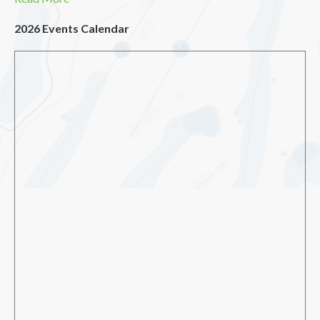
2026 Events Calendar