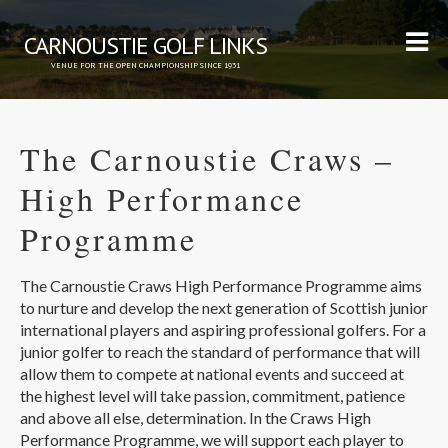
CARNOUSTIE GOLF LINKS
VENUE FOR THE OPEN CHAMPIONSHIP SINCE 1931
The Carnoustie Craws –
High Performance
Programme
The Carnoustie Craws High Performance Programme aims
to nurture and develop the next generation of Scottish junior
international players and aspiring professional golfers. For a
junior golfer to reach the standard of performance that will
allow them to compete at national events and succeed at
the highest level will take passion, commitment, patience
and above all else, determination. In the Craws High
Performance Programme, we will support each player to