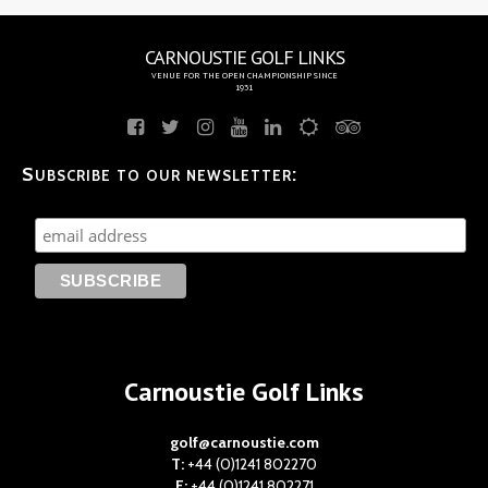
CARNOUSTIE GOLF LINKS
VENUE FOR THE OPEN CHAMPIONSHIP SINCE
1931
Subscribe to our newsletter:
Carnoustie Golf Links
golf@carnoustie.com
T:
+44 (0)1241 802270
F:
+44 (0)1241 802271