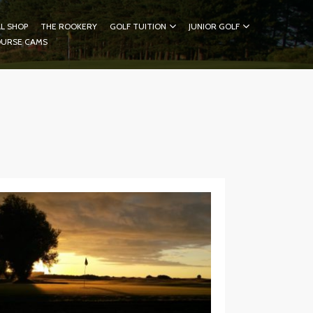
L SHOP
THE ROOKERY
GOLF TUITION
JUNIOR GOLF
OURSE CAMS