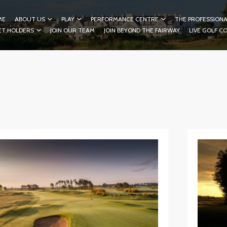
ME
ABOUT US
PLAY
PERFORMANCE CENTRE
THE PROFESSIONA
ET HOLDERS
JOIN OUR TEAM
JOIN BEYOND THE FAIRWAY
LIVE GOLF C