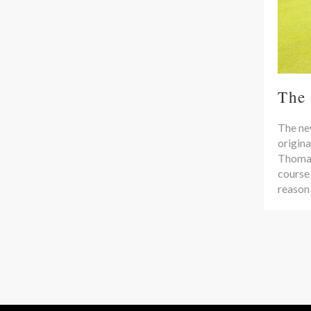
The
The new
origina
Thomas 
course
reason