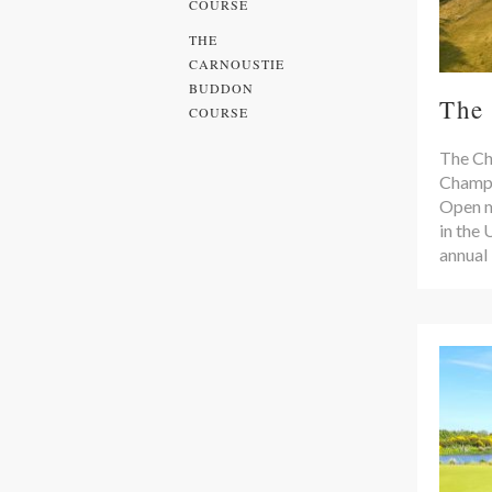
COURSE
THE
CARNOUSTIE
BUDDON
The
COURSE
The Ch
Champi
Open m
in the 
annual 