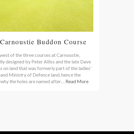
 Carnoustie Buddon Course
est of the three courses at Carnoustie,
lly designed by Peter Alliss and the late Dave
on land that was formerly part of the ladies’
 and Ministry of Defence land, hence the
 why the holes are named after…
Read More