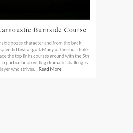
Carnoustie Burnside Course
side oozes character and from the back
 splendid test of golf. Many of the short holes
ace the top links courses around with the 5th
 in particular providing dramatic challenges
player who strives…
Read More