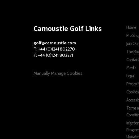
Carnoustie Golf Links
Home
Pro Sho
golf@carnoustie.com
Join Ou
T:
+44 (0)1241 802270
The Ro
F:
+44 (0)1241 802271
Contact
Media
Manually Manage Cookies
Legal
Privacy 
Cookies
Accessib
Terms 
Conditi
Irrigatio
Progra
Update