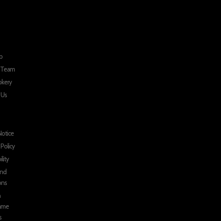
p
r Team
okery
 Us
Notice
 Policy
ility
and
ons
n
mme
s