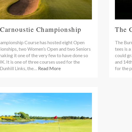
 Carnoustie Championship
The 
ampionship Course has hosted eight Open
The Burn
onships, two Women’s Open and two Seniors
tees is a
aking it one of the very few to have done so
could gr
UK. It is one of three courses used for the
and 14th
Dunhill Links, the…
Read More
for the 