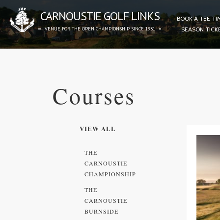
CARNOUSTIE GOLF LINKS
BOOK A TEE TI
VENUE FOR THE OPEN CHAMPIONSHIP SINCE 1931
SEASON TICK
Courses
VIEW ALL
THE
CARNOUSTIE
CHAMPIONSHIP
THE
CARNOUSTIE
BURNSIDE