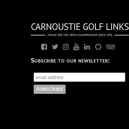
CARNOUSTIE GOLF LINKS
VENUE FOR THE OPEN CHAMPIONSHIP SINCE 1931
Subscribe to our newsletter: