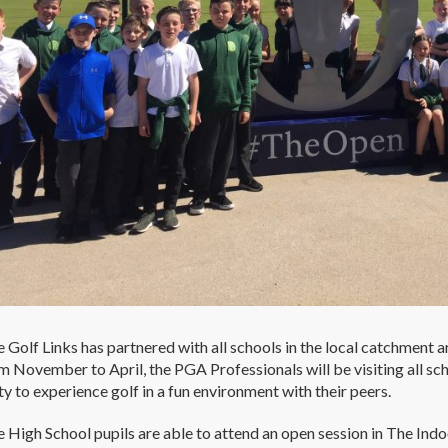
 Golf Links has partnered with all schools in the local catchment a
m November to April, the PGA Professionals will be visiting all sch
y to experience golf in a fun environment with their peers.
 High School pupils are able to attend an open session in The In