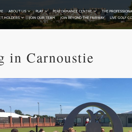
ME
ABOUT US
PLAY
PERFORMANCE CENTRE
THE PROFESSIONA
ET HOLDERS
JOIN OUR TEAM
JOIN BEYOND THE FAIRWAY
LIVE GOLF C
g in Carnoustie