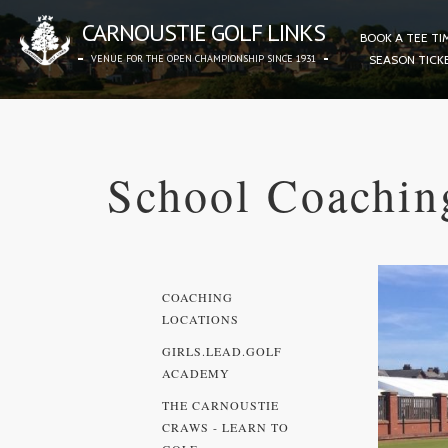
CARNOUSTIE GOLF LINKS
BOOK A TEE TI
VENUE FOR THE OPEN CHAMPIONSHIP SINCE 1931
SEASON TICK
School Coachin
COACHING
LOCATIONS
GIRLS.LEAD.GOLF
ACADEMY
THE CARNOUSTIE
CRAWS - LEARN TO