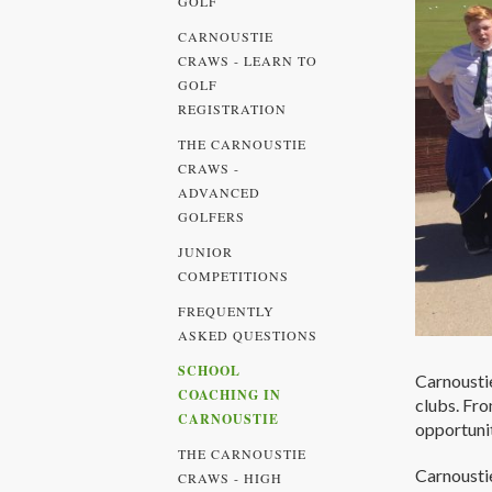
GOLF
CARNOUSTIE
CRAWS - LEARN TO
GOLF
REGISTRATION
THE CARNOUSTIE
CRAWS -
ADVANCED
GOLFERS
JUNIOR
COMPETITIONS
FREQUENTLY
ASKED QUESTIONS
SCHOOL
Carnoustie
COACHING IN
clubs. Fro
CARNOUSTIE
opportunit
THE CARNOUSTIE
Carnoustie
CRAWS - HIGH