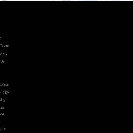
p
r Team
okery
 Us
Notice
 Policy
ility
and
ons
n
mme