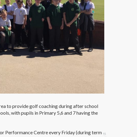
rea to provide golf coaching during after school
ools, with pupils in Primary 5,6 and 7 having the
door Performance Centre every Friday (during term