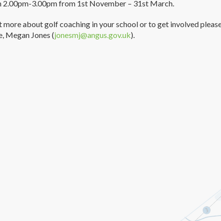
m 2.00pm-3.00pm from 1st November – 31st March.
t more about golf coaching in your school or to get involved pleas
e, Megan Jones (
jonesmj@angus.gov.uk
).