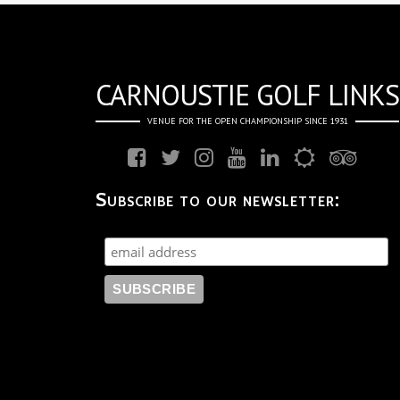
CARNOUSTIE GOLF LINKS
VENUE FOR THE OPEN CHAMPIONSHIP SINCE 1931
Subscribe to our newsletter: