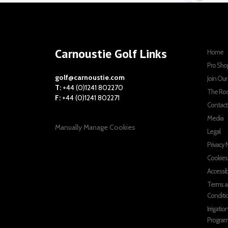
Carnoustie Golf Links
Home
Pro Sho
golf@carnoustie.com
Join Ou
T:
+44 (0)1241 802270
The Ro
F:
+44 (0)1241 802271
Contact
Media
Manually Manage Cookies
Legal
Privacy 
Cookies
Accessib
Terms 
Conditi
Irrigatio
Progra