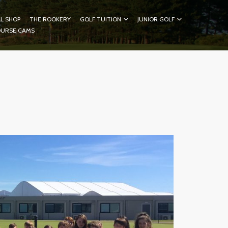
L SHOP
THE ROOKERY
GOLF TUITION
JUNIOR GOLF
OURSE CAMS