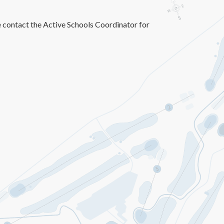
e contact the Active Schools Coordinator for