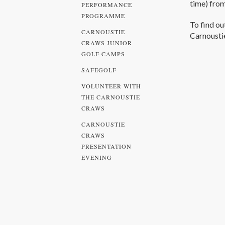
time) fro
PERFORMANCE
PROGRAMME
To find ou
CARNOUSTIE
Carnousti
CRAWS JUNIOR
GOLF CAMPS
SAFEGOLF
VOLUNTEER WITH
THE CARNOUSTIE
CRAWS
CARNOUSTIE
CRAWS
PRESENTATION
EVENING