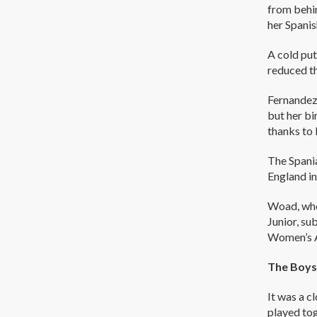
from behin
her Spanis
A cold put
reduced th
Fernandez
but her bi
thanks to 
The Spani
England in
Woad, who
Junior, su
Women’s 
The Boys
It was a c
played tog