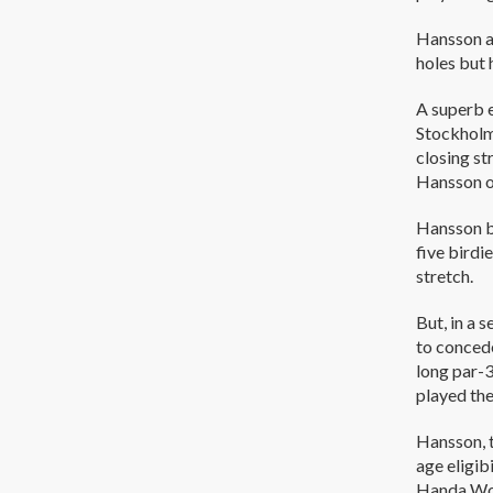
Hansson an
holes but 
A superb 
Stockholm’
closing st
Hansson o
Hansson b
five birdi
stretch.
But, in a 
to concede
long par-3
played the
Hansson, t
age eligib
Handa Worl