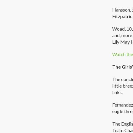
Hansson, 1
Fitzpatric
Woad, 18, 
and, more 
Lily May 
Watch the 
The Girls
The conclu
little bre
links.
Fernandez 
eagle thre
The Englis
Team Cham