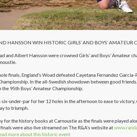
D HANSSON WIN HISTORIC GIRLS’ AND BOYS’ AMATEUR 
ad and Albert Hansson were crowned Girls’ and Boys’ Amateur ch
noustie.
hole finals, England’s Woad defeated Cayetana Fernandez Garcia-P
hampionship. In the all-Swedish showdown between good friends
n the 95th Boys’ Amateur Championship.
ix-under-par for her 12 holes in the afternoon to ease to victor
lay to triumph.
ay for the history books at Carnoustie as the finals were played alon
h finals were also live streamed on The R&A’s website at
www.randa
ead more about this historic event