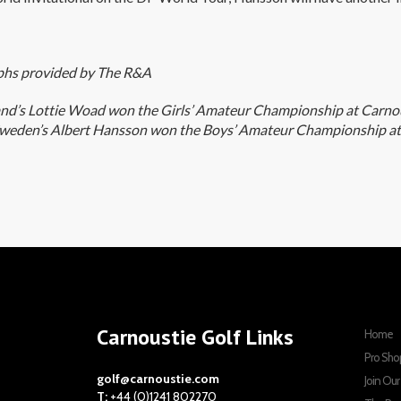
hs provided by The R&A
and’s Lottie Woad won the Girls’ Amateur Championship at Carnou
weden’s Albert Hansson won the Boys’ Amateur Championship at
Carnoustie Golf Links
Home
Pro Sho
golf@carnoustie.com
Join Ou
T:
+44 (0)1241 802270