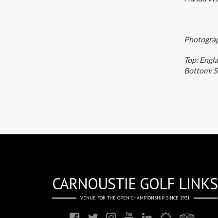
Photograp
Top: Engl
Bottom: S
CARNOUSTIE GOLF LINKS
VENUE FOR THE OPEN CHAMPIONSHIP SINCE 1931