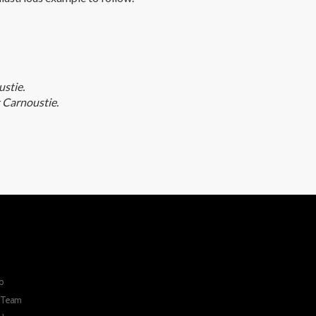
stie.
 Carnoustie.
p
r Team