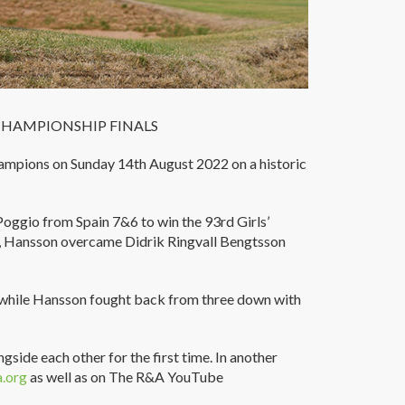
CHAMPIONSHIP FINALS
ampions on Sunday 14th August 2022 on a historic
oggio from Spain 7&6 to win the 93rd Girls’
, Hansson overcame Didrik Ringvall Bengtsson
y, while Hansson fought back from three down with
gside each other for the first time. In another
.org
as well as on The R&A YouTube