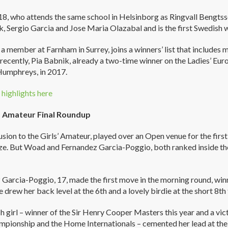
8, who attends the same school in Helsinborg as Ringvall Bengtsson
k, Sergio Garcia and Jose Maria Olazabal and is the first Swedish
a member at Farnham in Surrey, joins a winners’ list that include
recently, Pia Babnik, already a two-time winner on the Ladies’ Eur
Humphreys, in 2017.
highlights here
’ Amateur Final Roundup
sion to the Girls’ Amateur, played over an Open venue for the first
eze. But Woad and Fernandez Garcia-Poggio, both ranked inside the
Garcia-Poggio, 17, made the first move in the morning round, winn
e drew her back level at the 6th and a lovely birdie at the short 8th
h girl – winner of the Sir Henry Cooper Masters this year and a v
pionship and the Home Internationals – cemented her lead at the