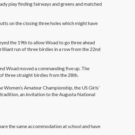
eady play finding fairways and greens and matched
utts on the closing three holes which might have
geyed the 19th to allow Woad to go three ahead
lliant run of three birdies in a row from the 22nd
th and Woad moved a commanding five up. The
 of three straight birdies from the 28th.
the Women’s Amateur Championship, the US Girls’
tradition, an invitation to the Augusta National
 share the same accommodation at school and have