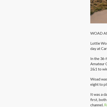
WOAD AN
Lottie Wo
day at Car
In the 36-
Amateur C
2&1 to wi
Woad was s
eight to p
It was a d
first, bot
channel.
R