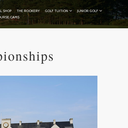
L SHOP
THE ROOKERY
GOLF TUITION
JUNIOR GOLF
OURSE CAMS
pionships