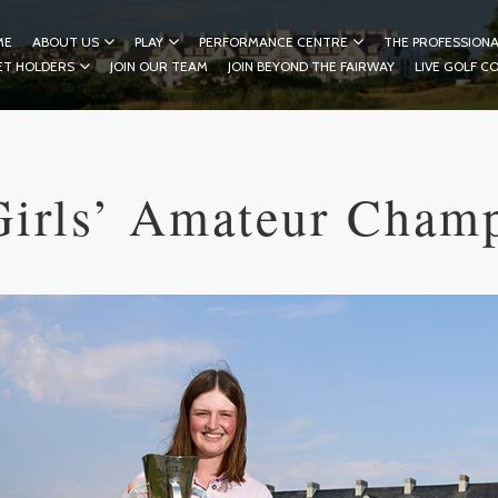
ME
ABOUT US
PLAY
PERFORMANCE CENTRE
THE PROFESSIONA
ET HOLDERS
JOIN OUR TEAM
JOIN BEYOND THE FAIRWAY
LIVE GOLF C
Girls’ Amateur Cham