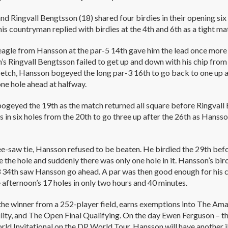
d Ringvall Bengtsson (18) shared four birdies in their opening six 
his countryman replied with birdies at the 4th and 6th as a tight m
eagle from Hansson at the par-5 14th gave him the lead once more
s Ringvall Bengtsson failed to get up and down with his chip from 
retch, Hansson bogeyed the long par-3 16th to go back to one up 
ne hole ahead at halfway.
ogeyed the 19th as the match returned all square before Ringval
es in six holes from the 20th to go three up after the 26th as Hanss
see-saw tie, Hansson refused to be beaten. He birdied the 29th bef
 the hole and suddenly there was only one hole in it. Hansson’s bir
 34th saw Hansson go ahead. A par was then good enough for his co
 afternoon’s 17 holes in only two hours and 40 minutes.
he winner from a 252-player field, earns exemptions into The Ama
ility, and The Open Final Qualifying. On the day Ewen Ferguson – 
d Invitational on the DP World Tour, Hansson will have another il