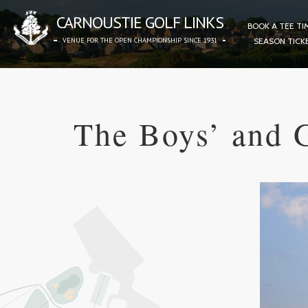
CARNOUSTIE GOLF LINKS
BOOK A TEE TI
VENUE FOR THE OPEN CHAMPIONSHIP SINCE 1931
SEASON TICK
The Boys’ and 