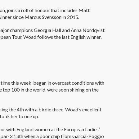
, joins a roll of honour that includes Matt
 winner since Marcus Svensson in 2015.
s major champions Georgia Hall and Anna Nordqvist
opean Tour. Woad follows the last English winner,
 time this week, began in overcast conditions with
 top 100 in the world, were soon shining on the
ing the 4th with a birdie three. Woad’s excellent
 took her to one up.
ictor with England women at the European Ladies’
 par-3 13th when a poor chip from Garcia-Poggio