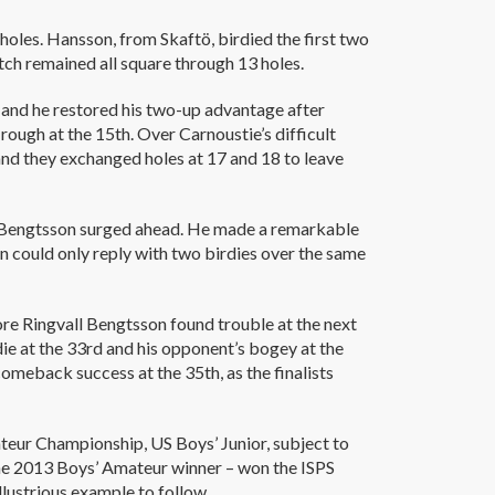
holes. Hansson, from Skaftö, birdied the first two
atch remained all square through 13 holes.
 and he restored his two-up advantage after
rough at the 15th. Over Carnoustie’s difficult
and they exchanged holes at 17 and 18 to leave
l Bengtsson surged ahead. He made a remarkable
on could only reply with two birdies over the same
ore Ringvall Bengtsson found trouble at the next
die at the 33rd and his opponent’s bogey at the
meback success at the 35th, as the finalists
teur Championship, US Boys’ Junior, subject to
the 2013 Boys’ Amateur winner – won the ISPS
lustrious example to follow.