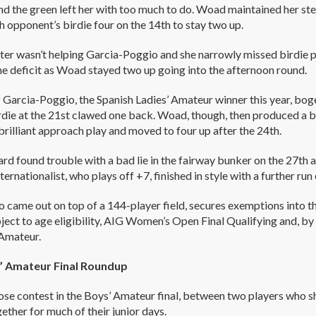
d the green left her with too much to do. Woad maintained her st
h opponent’s birdie four on the 14th to stay two up.
ter wasn’t helping Garcia-Poggio and she narrowly missed birdie p
e deficit as Woad stayed two up going into the afternoon round.
 Garcia-Poggio, the Spanish Ladies’ Amateur winner this year, bo
rdie at the 21st clawed one back. Woad, though, then produced a bri
brilliant approach play and moved to four up after the 24th.
ard found trouble with a bad lie in the fairway bunker on the 27
ternationalist, who plays off +7, finished in style with a further run
 came out on top of a 144-player field, secures exemptions into 
bject to age eligibility, AIG Women’s Open Final Qualifying and, by 
Amateur.
’ Amateur Final Roundup
lose contest in the Boys’ Amateur final, between two players who
ether for much of their junior days.