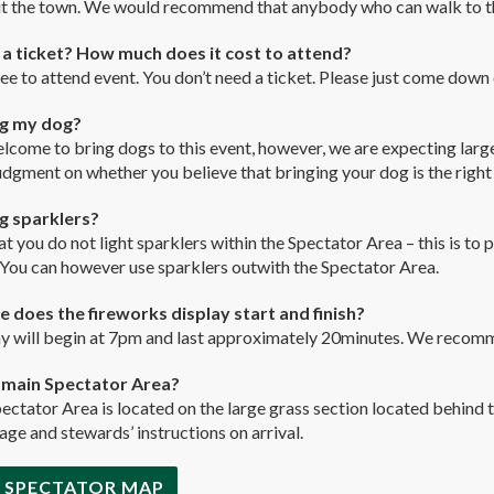
t the town. We would recommend that anybody who can walk to the
 a ticket? How much does it cost to attend?
free to attend event. You don’t need a ticket. Please just come down
ng my dog?
lcome to bring dogs to this event, however, we are expecting larg
udgment on whether you believe that bringing your dog is the right
ng sparklers?
t you do not light sparklers within the Spectator Area – this is to p
 You can however use sparklers outwith the Spectator Area.
 does the fireworks display start and finish?
y will begin at 7pm and last approximately 20minutes. We recomme
a main Spectator Area?
pectator Area is located on the large grass section located behind
age and stewards’ instructions on arrival.
 SPECTATOR MAP