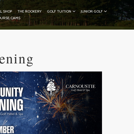
L SHOP
THE ROOKERY
GOLF TUITION
JUNIOR GOLF
OURSE CAMS
ening