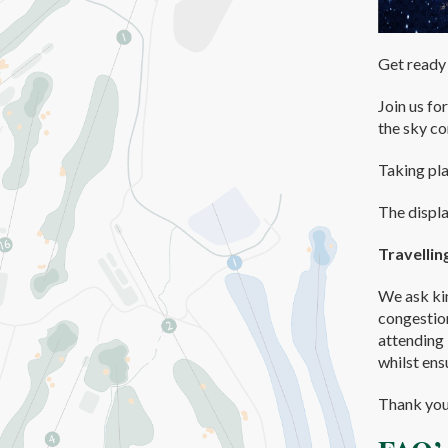
Get ready 
Join us fo
the sky co
Taking pl
The displa
Travellin
We ask kin
congestion
attending 
whilst ens
Thank you