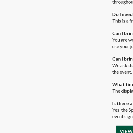
throughou
Do I need
This is a 
Can I bri
You are we
use your j
Can I bri
We ask tha
the event.
What time
The displa
Is there 
Yes, the S
event sign
VIEW