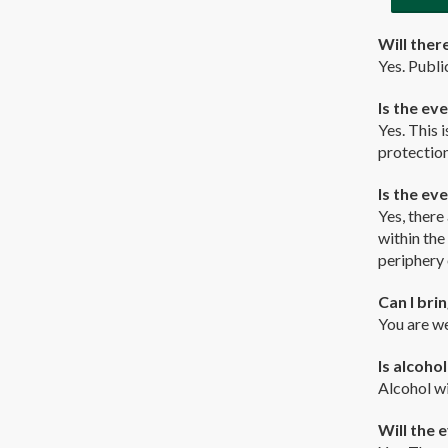
Will there
Yes. Publi
Is the ev
Yes. This 
protection
Is the ev
Yes, there
within the
periphery 
Can I bri
You are we
Is alcoho
Alcohol wi
Will the e