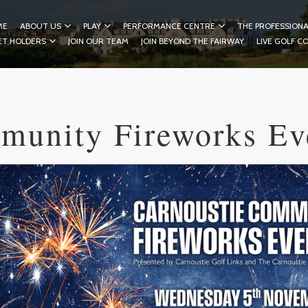
ME
ABOUT US
PLAY
PERFORMANCE CENTRE
THE PROFESSIONA
ET HOLDERS
JOIN OUR TEAM
JOIN BEYOND THE FAIRWAY
LIVE GOLF C
munity Fireworks Ev