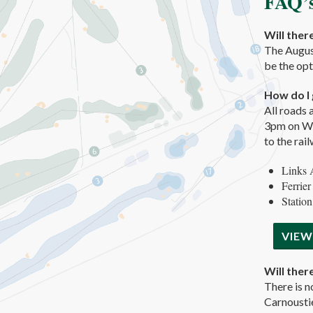
FAQ’
Will ther
The August
be the opt
How do I 
All roads 
3pm on Wed
to the rai
Links 
Ferrier
Station
VIEW
Will ther
There is n
Carnoustie