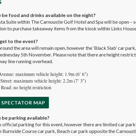
s
e be food and drinks available on the night?
a Suite within The Carnoustie Golf Hotel and Spa will be open – se
ion to purchase takeaway items from the kiosk within Links House.
get to the event?
around the area will remain open, however the ‘Black Slab’ car park,
nesday 5th November. Please note that there are height restricti
lway line running overhead.
Avenue: maximum vehicle height: 1.9m (6′ 6″)
 Street: maximum vehicle height: 2.2m (7′ 3″)
 Road: no height restriction
 SPECTATOR MAP
e be parking available?
o official parking for this event, however there are limited car park
 Burnside Course car park, Beach car park opposite the Carnoustie 