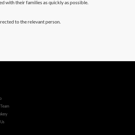
ed with their families as quickly as possible.
rected to the relevant person.
p
r Team
okery
 Us