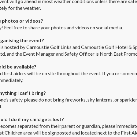
vent will go ahead in most weather conditions unless there are saf
ely for the weather.
e photos or videos?
! Feel free to share your photos and videos on social media.
ganising the event?
is hosted by Carnoustie Golf Links and Carnoustie Golf Hotel & S
td, and the Event Manager and Safety Officer is North East Promo
 aid be available?
ed first aiders will be on site throughout the event. If you or some
mmediately.
nything I can’t bring?
ne’s safety, please do not bring fireworks, sky lanterns, or sparkle
.
ld I do if my child gets lost?
 becomes separated from their parent or guardian, please immediat
ost Children area will be signposted and located next to the First