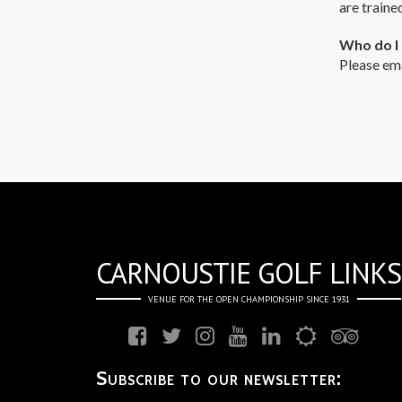
are traine
Who do I 
Please em
CARNOUSTIE GOLF LINKS
VENUE FOR THE OPEN CHAMPIONSHIP SINCE 1931
Subscribe to our newsletter: