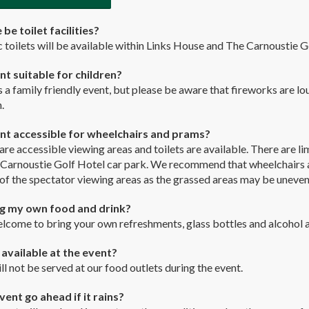
 be toilet facilities?
c toilets will be available within Links House and The Carnoustie G
ent suitable for children?
is a family friendly event, but please be aware that fireworks are l
.
ent accessible for wheelchairs and prams?
 are accessible viewing areas and toilets are available. There are 
 Carnoustie Golf Hotel car park. We recommend that wheelchairs a
of the spectator viewing areas as the grassed areas may be uneven
ng my own food and drink?
lcome to bring your own refreshments, glass bottles and alcohol a
l available at the event?
ll not be served at our food outlets during the event.
vent go ahead if it rains?