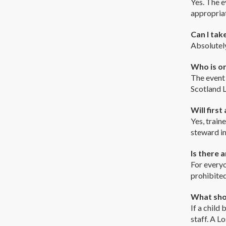
Yes. The e
appropriat
Can I tak
Absolutely
Who is or
The event 
Scotland L
Will first
Yes, train
steward i
Is there a
For everyo
prohibited
What shou
If a child
staff. A L