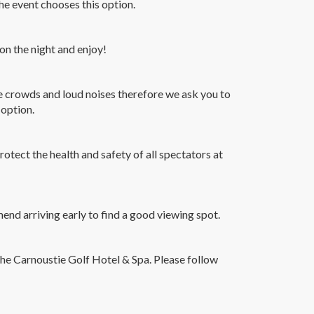
 event chooses this option.
 on the night and enjoy!
e crowds and loud noises therefore we ask you to
 option.
rotect the health and safety of all spectators at
nd arriving early to find a good viewing spot.
 the Carnoustie Golf Hotel & Spa. Please follow