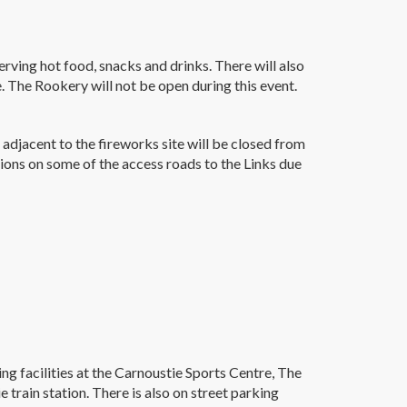
rving hot food, snacks and drinks. There will also
 The Rookery will not be open during this event.
 adjacent to the fireworks site will be closed from
ons on some of the access roads to the Links due
ing facilities at the Carnoustie Sports Centre, The
train station. There is also on street parking