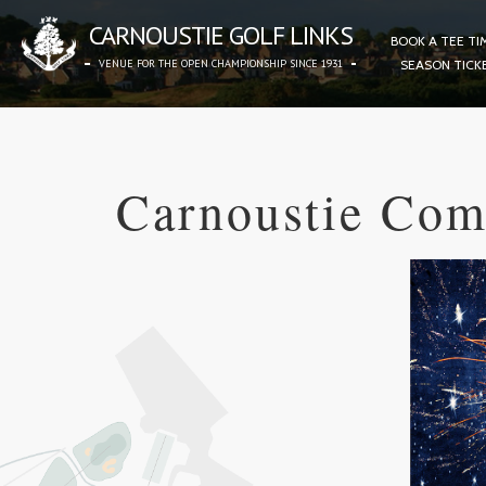
CARNOUSTIE GOLF LINKS
BOOK A TEE TI
VENUE FOR THE OPEN CHAMPIONSHIP SINCE 1931
SEASON TICK
Carnoustie Com