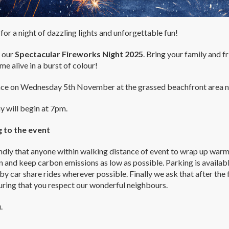
for a night of dazzling lights and unforgettable fun!
r our
Spectacular Fireworks Night 2025
. Bring your family and f
me alive in a burst of colour!
ace on Wednesday 5th November at the grassed beachfront area ne
y will begin at 7pm.
g to the event
dly that anyone within walking distance of event to wrap up warm a
 and keep carbon emissions as low as possible. Parking is availabl
by car share rides wherever possible. Finally we ask that after th
uring that you respect our wonderful neighbours.
.