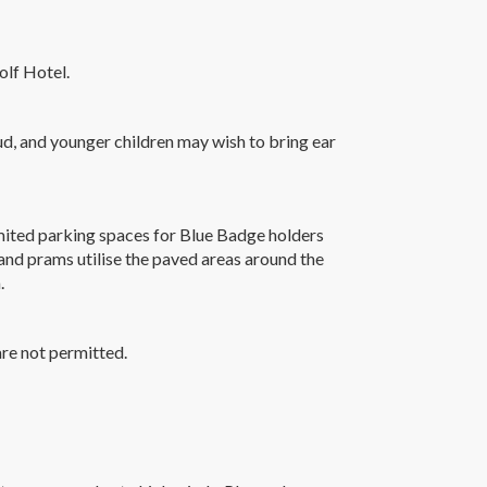
olf Hotel.
oud, and younger children may wish to bring ear
limited parking spaces for Blue Badge holders
nd prams utilise the paved areas around the
.
re not permitted.