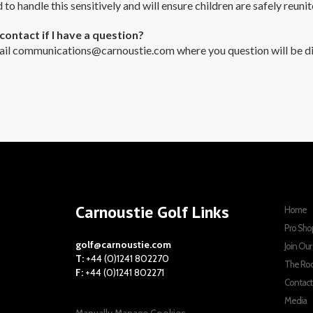
d to handle this sensitively and will ensure children are safely reunit
contact if I have a question?
ail
communications@carnoustie.com
where you question will be di
Carnoustie Golf Links
Home
Pro Sho
golf@carnoustie.com
Join Ou
T:
+44 (0)1241 802270
The Ro
F:
+44 (0)1241 802271
Contact
Media
Manually Manage Cookies