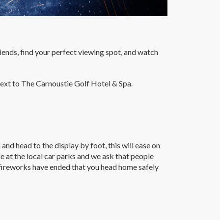
riends, find your perfect viewing spot, and watch
xt to The Carnoustie Golf Hotel & Spa.
nd head to the display by foot, this will ease on
e at the local car parks and we ask that people
e fireworks have ended that you head home safely