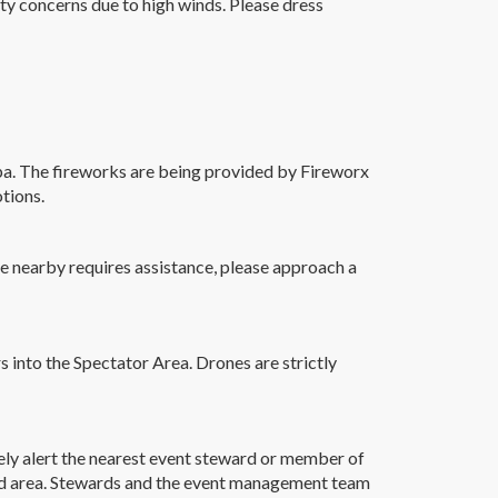
ety concerns due to high winds. Please dress
pa. The fireworks are being provided by Fireworx
tions.
one nearby requires assistance, please approach a
rs into the Spectator Area. Drones are strictly
ely alert the nearest event steward or member of
 Aid area. Stewards and the event management team